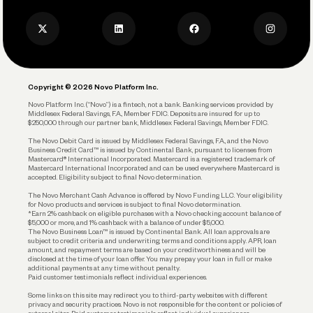
Press
Business Credit Card
Privacy Policy
Business Debit Card
Legal
Plan and Protect
Copyright © 2026 Novo Platform Inc.
Reserves and Allocation
Novo Platform Inc. (“Novo”) is a fintech, not a bank. Banking services provided by
Middlesex Federal Savings, F.A., Member FDIC. Deposits are insured for up to
$250,000 through our partner bank, Middlesex Federal Savings, Member FDIC.
Account Protections
The Novo Debit Card is issued by Middlesex Federal Savings, F.A., and the Novo
Business Credit Card™ is issued by Continental Bank, pursuant to licenses from
Funding
Mastercard® International Incorporated. Mastercard is a registered trademark of
Mastercard International Incorporated and can be used everywhere Mastercard is
accepted. Eligibility subject to final Novo determination.
Business Loans
The Novo Merchant Cash Advance is offered by Novo Funding LLC. Your eligibility
for Novo products and services is subject to final Novo determination.
*Earn 2% cashback on eligible purchases with a Novo checking account balance of
$5,000 or more, and 1% cashback with a balance of under $5,000.
The Novo Business Loan™ is issued by Continental Bank. All loan approvals are
subject to credit criteria and underwriting; terms and conditions apply. APR, loan
amount, and repayment terms are based on your creditworthiness and will be
disclosed at the time of your loan offer. You may prepay your loan in full or make
additional payments at any time without penalty.
Paid customer testimonials reflect individual experiences.
Some links on this site may redirect you to third-party websites with different
privacy and security practices. Novo is not responsible for the content or policies of