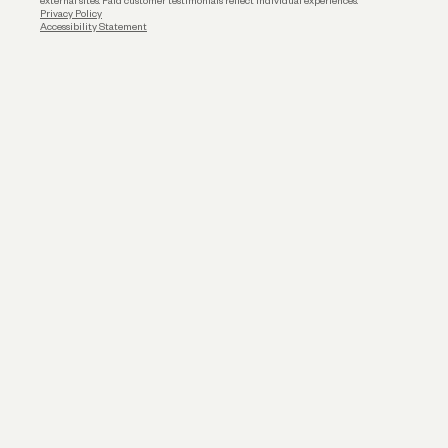
external sites. Paid customer testimonials reflect individual experiences.
Privacy Policy
Accessibility Statement