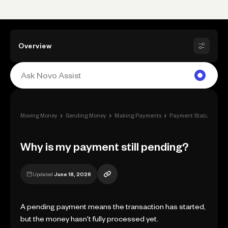
Overview
›
›
›
›
Moving Money
Sending Money
Making Payments
Payment Status
Why
Why is my payment still pending?
Updated
June 18, 2026
A pending payment means the transaction has started,
but the money hasn't fully processed yet.