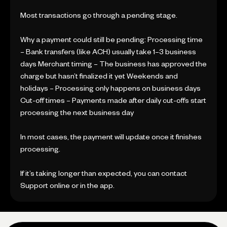
Most transactions go through a pending stage.
Why a payment could still be pending: Processing time
– Bank transfers (like ACH) usually take 1–3 business
days Merchant timing – The business has approved the
charge but hasn’t finalized it yet Weekends and
holidays – Processing only happens on business days
Cut-off times – Payments made after daily cut-offs start
processing the next business day
In most cases, the payment will update once it finishes
processing.
If it’s taking longer than expected, you can contact
Support online or in the app.