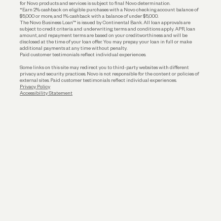
for Novo products and services is subject to final Novo determination.
*Earn 2% cashback on eligible purchases with a Novo checking account balance of
$5,000 or more, and 1% cashback with a balance of under $5,000.
The Novo Business Loan™ is issued by Continental Bank. All loan approvals are
subject to credit criteria and underwriting; terms and conditions apply. APR, loan
amount, and repayment terms are based on your creditworthiness and will be
disclosed at the time of your loan offer. You may prepay your loan in full or make
additional payments at any time without penalty.
Paid customer testimonials reflect individual experiences.
Some links on this site may redirect you to third-party websites with different
privacy and security practices. Novo is not responsible for the content or policies of
external sites. Paid customer testimonials reflect individual experiences.
Privacy Policy
Accessibility Statement