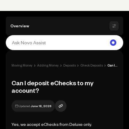
Overview
›
›
›
›
Moving Money
Adding Money
Deposits
Check Deposits
Can I deposit eChecks to my account?
Can I deposit eChecks to my
account?
Updated
June 18, 2026
Yes, we accept eChecks from Deluxe only.