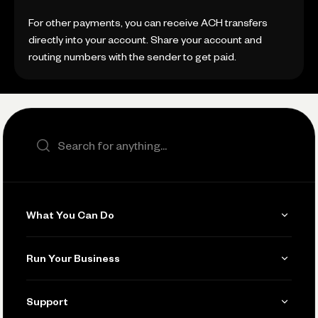
For other payments, you can receive ACH transfers
directly into your account. Share your account and
routing numbers with the sender to get paid.
Search the site
What You Can Do
Get Paid
Run Your Business
Invoicing
Get Started
Support
Accept Payments