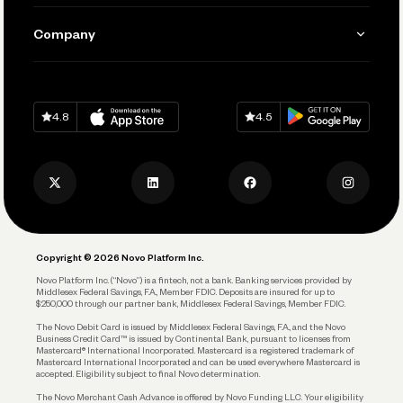
Manage Your Banking
Send and Pay
Learn
Company
Connecting Your Tools
Pay Vendors and Employees
Help
Grow Your Business
Contact Us
Spend
Download on
App Store
Download on
Google Play
Keep Learning
Careers
4.8
4.5
Track and Manage Expenses
Press
Business Credit Card
Privacy Policy
Business Debit Card
Legal
Plan and Protect
Copyright © 2026 Novo Platform Inc.
Reserves and Allocation
Novo Platform Inc. (“Novo”) is a fintech, not a bank. Banking services provided by
Middlesex Federal Savings, F.A., Member FDIC. Deposits are insured for up to
$250,000 through our partner bank, Middlesex Federal Savings, Member FDIC.
Account Protections
The Novo Debit Card is issued by Middlesex Federal Savings, F.A., and the Novo
Business Credit Card™ is issued by Continental Bank, pursuant to licenses from
Funding
Mastercard® International Incorporated. Mastercard is a registered trademark of
Mastercard International Incorporated and can be used everywhere Mastercard is
accepted. Eligibility subject to final Novo determination.
Business Loans
The Novo Merchant Cash Advance is offered by Novo Funding LLC. Your eligibility