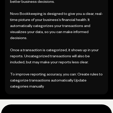
better business decisions.
Novo Bookkeeping is designed to give you a clear, real-
time picture of your business’s financial health. It
automatically categorizes your transactions and
visualizes your data, so you can make informed
decisions.
Once a transaction is categorized, it shows up in your
reports. Uncategorized transactions will also be
included, but may make your reports less clear.
To improve reporting accuracy, you can: Create rules to
categorize transactions automatically Update
categories manually