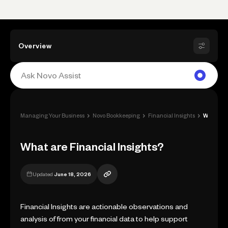
Overview
›
›
›
Managing Your Business
Novo Bookkeeping
Financial Insights
What are Financial Insights?
What are Financial Insights?
Updated
June 18, 2026
Financial Insights are actionable observations and
analysis of from your financial data to help support