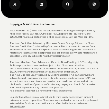
Privacy Policy
Business Debit Card
Legal
Plan and Protect
Copyright © 2026 Novo Platform Inc.
Reserves and Allocation
Novo Platform Inc. (“Novo”) is a fintech, not a bank. Banking services provided by
Middlesex Federal Savings, F.A., Member FDIC. Deposits are insured for up to
$250,000 through our partner bank, Middlesex Federal Savings, Member FDIC.
Account Protections
The Novo Debit Card is issued by Middlesex Federal Savings, F.A., and the Novo
Business Credit Card™ is issued by Continental Bank, pursuant to licenses from
Funding
Mastercard® International Incorporated. Mastercard is a registered trademark of
Mastercard International Incorporated and can be used everywhere Mastercard is
accepted. Eligibility subject to final Novo determination.
Business Loans
The Novo Merchant Cash Advance is offered by Novo Funding LLC. Your eligibility
for Novo products and services is subject to final Novo determination.
*Earn 2% cashback on eligible purchases with a Novo checking account balance of
$5,000 or more, and 1% cashback with a balance of under $5,000.
The Novo Business Loan™ is issued by Continental Bank. All loan approvals are
subject to credit criteria and underwriting; terms and conditions apply. APR, loan
amount, and repayment terms are based on your creditworthiness and will be
disclosed at the time of your loan offer. You may prepay your loan in full or make
additional payments at any time without penalty.
Paid customer testimonials reflect individual experiences.
Some links on this site may redirect you to third-party websites with different
privacy and security practices. Novo is not responsible for the content or policies of
external sites. Paid customer testimonials reflect individual experiences.
Privacy Policy