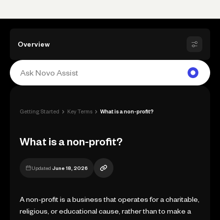
Overview
›
›
Getting Started
Key Terms
What is a non-profit?
What is a non-profit?
Updated
June 18, 2026
A non-profit is a business that operates for a charitable,
religious, or educational cause, rather than to make a