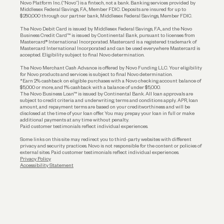
Novo Platform Inc. (“Novo”) is a fintech, not a bank. Banking services provided by
Middlesex Federal Savings, F.A., Member FDIC. Deposits are insured for up to
$250,000 through our partner bank, Middlesex Federal Savings, Member FDIC.
Account Protections
The Novo Debit Card is issued by Middlesex Federal Savings, F.A., and the Novo
Business Credit Card™ is issued by Continental Bank, pursuant to licenses from
Funding
Mastercard® International Incorporated. Mastercard is a registered trademark of
Mastercard International Incorporated and can be used everywhere Mastercard is
accepted. Eligibility subject to final Novo determination.
Business Loans
The Novo Merchant Cash Advance is offered by Novo Funding LLC. Your eligibility
for Novo products and services is subject to final Novo determination.
*Earn 2% cashback on eligible purchases with a Novo checking account balance of
$5,000 or more, and 1% cashback with a balance of under $5,000.
The Novo Business Loan™ is issued by Continental Bank. All loan approvals are
subject to credit criteria and underwriting; terms and conditions apply. APR, loan
amount, and repayment terms are based on your creditworthiness and will be
disclosed at the time of your loan offer. You may prepay your loan in full or make
additional payments at any time without penalty.
Paid customer testimonials reflect individual experiences.
Some links on this site may redirect you to third-party websites with different
privacy and security practices. Novo is not responsible for the content or policies of
external sites. Paid customer testimonials reflect individual experiences.
Privacy Policy
Accessibility Statement