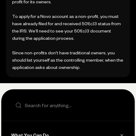
profit for its owners.
To apply for a Novo account as a non-profit, you must
have already filed for and received 501(c)3 status from
the IRS. We'll need to see your 501(c)3 document
during the application process.
Since non-profits don't have traditional owners, you
should list yourself as the controlling member, when the
application asks about ownership.
Search the site
What You Can Do