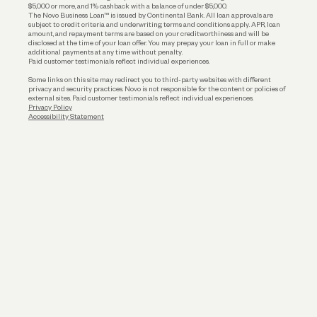
$5,000 or more, and 1% cashback with a balance of under $5,000.
The Novo Business Loan™ is issued by Continental Bank. All loan approvals are
subject to credit criteria and underwriting; terms and conditions apply. APR, loan
amount, and repayment terms are based on your creditworthiness and will be
disclosed at the time of your loan offer. You may prepay your loan in full or make
additional payments at any time without penalty.
Paid customer testimonials reflect individual experiences.
Some links on this site may redirect you to third-party websites with different
privacy and security practices. Novo is not responsible for the content or policies of
external sites. Paid customer testimonials reflect individual experiences.
Privacy Policy
Accessibility Statement