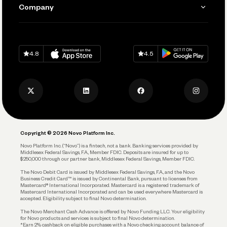
Send and Pay
Learn
Company
Connecting Your Tools
Pay Vendors and Employees
Help
Grow Your Business
Contact Us
Spend
Download on
App Store
Download on
Google Play
Keep Learning
Careers
4.8
4.5
Track and Manage Expenses
Press
Business Credit Card
Privacy Policy
Business Debit Card
Legal
Plan and Protect
Copyright © 2026 Novo Platform Inc.
Reserves and Allocation
Novo Platform Inc. (“Novo”) is a fintech, not a bank. Banking services provided by
Middlesex Federal Savings, F.A., Member FDIC. Deposits are insured for up to
$250,000 through our partner bank, Middlesex Federal Savings, Member FDIC.
Account Protections
The Novo Debit Card is issued by Middlesex Federal Savings, F.A., and the Novo
Business Credit Card™ is issued by Continental Bank, pursuant to licenses from
Funding
Mastercard® International Incorporated. Mastercard is a registered trademark of
Mastercard International Incorporated and can be used everywhere Mastercard is
accepted. Eligibility subject to final Novo determination.
Business Loans
The Novo Merchant Cash Advance is offered by Novo Funding LLC. Your eligibility
for Novo products and services is subject to final Novo determination.
*Earn 2% cashback on eligible purchases with a Novo checking account balance of