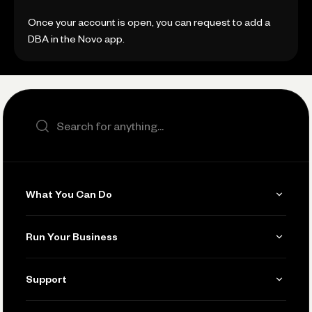
Once your account is open, you can request to add a
DBA in the Novo app.
Search the site
What You Can Do
Get Paid
Run Your Business
Invoicing
Get Started
Support
Accept Payments
Manage Your Banking