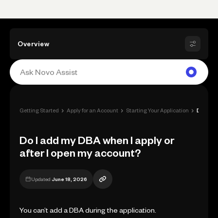
Overview
›
›
›
Getting Started
Apply for an Account
Starting Your Application
Do I add my DBA when I apply or after I ...
Do I add my DBA when I apply or
after I open my account?
Updated
June 18, 2026
You can’t add a DBA during the application.