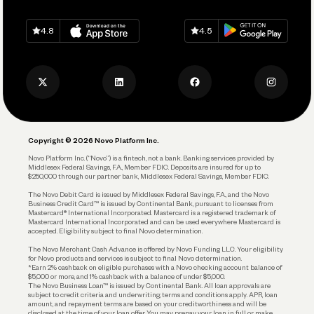
Grow Your Business
Contact Us
Spend
Download on
App Store
Download on
Google Play
Keep Learning
Careers
4.8
4.5
Track and Manage Expenses
Press
Business Credit Card
Privacy Policy
Business Debit Card
Legal
Plan and Protect
Copyright © 2026 Novo Platform Inc.
Reserves and Allocation
Novo Platform Inc. (“Novo”) is a fintech, not a bank. Banking services provided by
Middlesex Federal Savings, F.A., Member FDIC. Deposits are insured for up to
$250,000 through our partner bank, Middlesex Federal Savings, Member FDIC.
Account Protections
The Novo Debit Card is issued by Middlesex Federal Savings, F.A., and the Novo
Business Credit Card™ is issued by Continental Bank, pursuant to licenses from
Funding
Mastercard® International Incorporated. Mastercard is a registered trademark of
Mastercard International Incorporated and can be used everywhere Mastercard is
accepted. Eligibility subject to final Novo determination.
Business Loans
The Novo Merchant Cash Advance is offered by Novo Funding LLC. Your eligibility
for Novo products and services is subject to final Novo determination.
*Earn 2% cashback on eligible purchases with a Novo checking account balance of
$5,000 or more, and 1% cashback with a balance of under $5,000.
The Novo Business Loan™ is issued by Continental Bank. All loan approvals are
subject to credit criteria and underwriting; terms and conditions apply. APR, loan
amount, and repayment terms are based on your creditworthiness and will be
disclosed at the time of your loan offer. You may prepay your loan in full or make