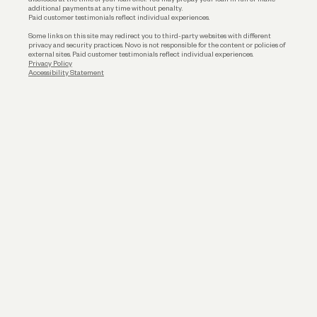
additional payments at any time without penalty.
Paid customer testimonials reflect individual experiences.
Some links on this site may redirect you to third-party websites with different
privacy and security practices. Novo is not responsible for the content or policies of
external sites. Paid customer testimonials reflect individual experiences.
Privacy Policy
Accessibility Statement