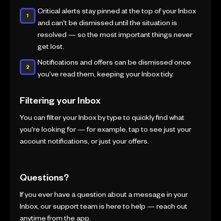
Critical alerts stay pinned at the top of your Inbox
and can't be dismissed until the situation is
resolved — so the most important things never
get lost.
Notifications and offers can be dismissed once
you've read them, keeping your Inbox tidy.
Filtering your Inbox
You can filter your Inbox by type to quickly find what
you're looking for — for example, tap to see just your
account notifications, or just your offers.
Questions?
If you ever have a question about a message in your
Inbox, our support team is here to help — reach out
anytime from the app.