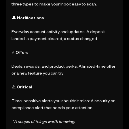
three types to make your Inbox easy to scan.
🔔 Notifications
Everyday account activity and updates: A deposit
landed, a payment cleared, a status changed
⭐ Offers
Deals, rewards, and product perks: A limited-time offer
or a new feature you can try
⚠️ Critical
Time-sensitive alerts you shouldn't miss: A security or
compliance alert that needs your attention
`A couple of things worth knowing: