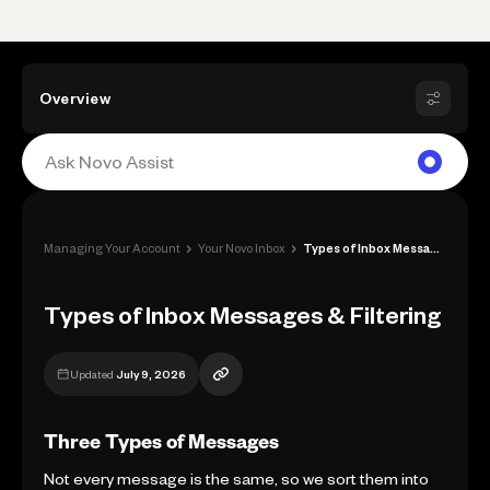
Overview
›
›
Managing Your Account
Your Novo Inbox
Types of Inbox Messages & Filtering
Types of Inbox Messages & Filtering
Updated
July 9, 2026
Three Types of Messages
Not every message is the same, so we sort them into