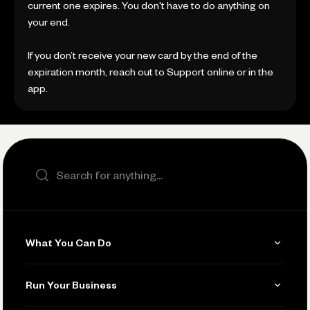
current one expires. You don't have to do anything on
your end.
If you don’t receive your new card by the end of the
expiration month, reach out to Support online or in the
app.
Search the site
What You Can Do
Get Paid
Run Your Business
Invoicing