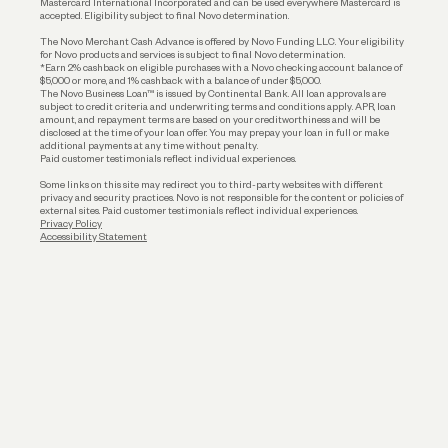
Mastercard International Incorporated and can be used everywhere Mastercard is
accepted. Eligibility subject to final Novo determination.
Business Loans
The Novo Merchant Cash Advance is offered by Novo Funding LLC. Your eligibility
for Novo products and services is subject to final Novo determination.
*Earn 2% cashback on eligible purchases with a Novo checking account balance of
$5,000 or more, and 1% cashback with a balance of under $5,000.
The Novo Business Loan™ is issued by Continental Bank. All loan approvals are
subject to credit criteria and underwriting; terms and conditions apply. APR, loan
amount, and repayment terms are based on your creditworthiness and will be
disclosed at the time of your loan offer. You may prepay your loan in full or make
additional payments at any time without penalty.
Paid customer testimonials reflect individual experiences.
Some links on this site may redirect you to third-party websites with different
privacy and security practices. Novo is not responsible for the content or policies of
external sites. Paid customer testimonials reflect individual experiences.
Privacy Policy
Accessibility Statement