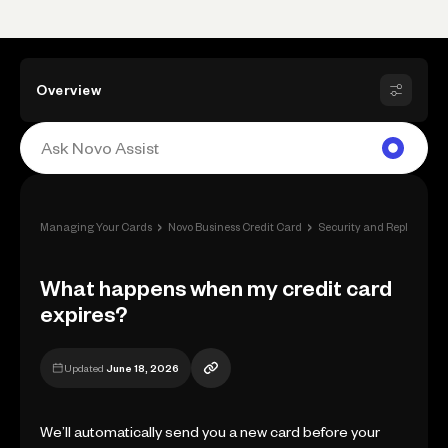
Overview
›
›
Managing Your Cards
Novo Business Credit Card
Security and Replacemen
What happens when my credit card
expires?
Updated
June 18, 2026
We’ll automatically send you a new card before your