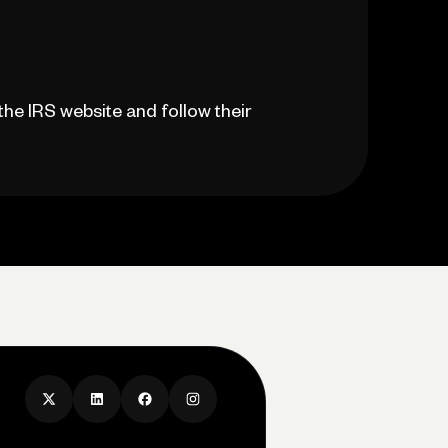
the IRS website and follow their