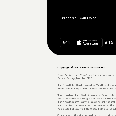
What You Can Do
Get Paid
Invoicing
Download on
App Sto
Down
4.8
4.5
Accept Payments
Send and Pay
Pay Vendors and
Employees
Copyright © 2026 Novo Platform Inc.
Spend
Novo Platform Inc. (“Novo”) is a fintech, not a ban
Federal Savings, Member FDIC.
Track and Manage
Expenses
The Novo Debit Card is issued by Middlesex Federal
Mastercard is a registered trademark of Mastercard
Business Credit Card
The Novo Merchant Cash Advance is offered by Novo 
*Earn 2% cashback on eligible purchases with a Nov
Business Debit Card
The Novo Business Loan™ is issued by Continental B
your creditworthiness and will be disclosed at the 
Plan and Protect
Paid customer testimonials reflect individual exper
Some links on this site may redirect you to third-pa