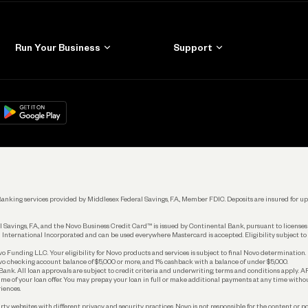
Run Your Business
Support
Get Started
Learn
Manage Your Banking
Help
re
load on
Google Play
Connecting Your Tools
Grow Your Business
Keep Learning
k. Banking services provided by Middlesex Federal Savings, F.A., Member FDIC. Deposits are insured for
 Savings, F.A., and the Novo Business Credit Card™ is issued by Continental Bank, pursuant to license
 International Incorporated and can be used everywhere Mastercard is accepted. Eligibility subject to
Funding LLC. Your eligibility for Novo products and services is subject to final Novo determination.
o checking account balance of $5,000 or more, and 1% cashback with a balance of under $5,000.
ank. All loan approvals are subject to credit criteria and underwriting; terms and conditions apply. 
time of your loan offer. You may prepay your loan in full or make additional payments at any time witho
iences.
rty websites with different privacy and security practices. Novo is not responsible for the content or po