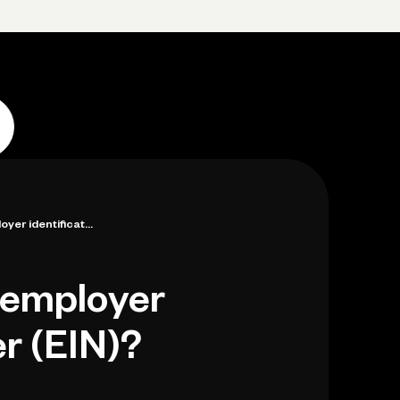
p
Log in
Open account
Log in
Open account
yer identificat...
 employer
r (EIN)?