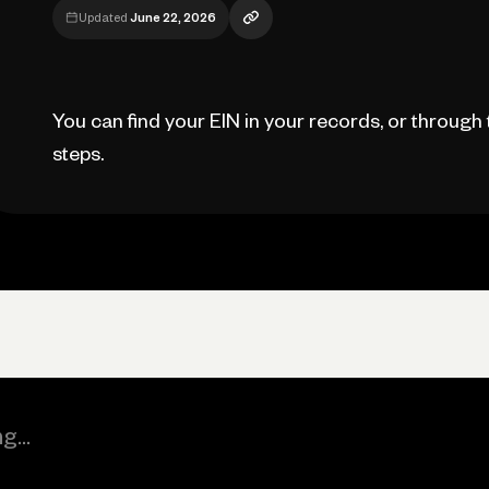
Updated
June 22, 2026
You can find your EIN in your records, or through 
steps.