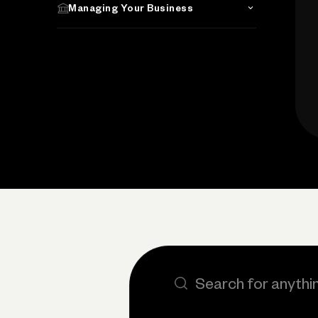
Managing Your Business
Search the site