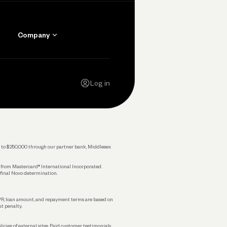
Company
Contact Us
Careers
Log in
Press
Privacy Policy
Legal
 up to $250,000 through our partner bank, Middlesex
s from Mastercard® International Incorporated.
 final Novo determination.
APR, loan amount, and repayment terms are based on
ut penalty.
licies of external sites. Paid customer testimonials