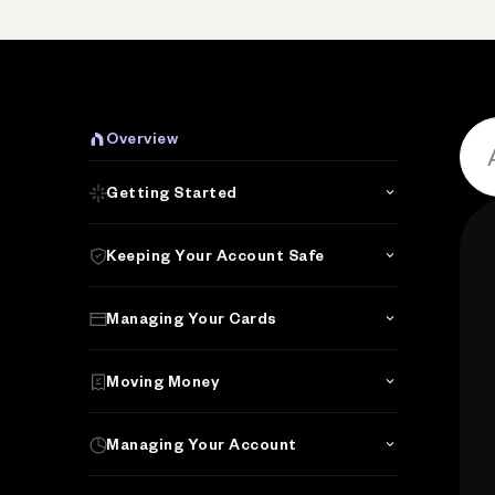
Overview
Getting Started
Keeping Your Account Safe
Managing Your Cards
Moving Money
Managing Your Account