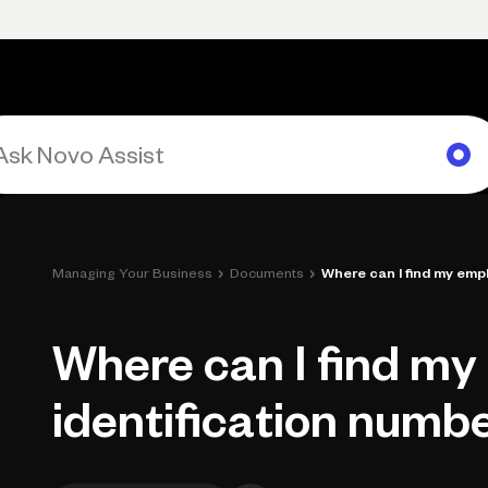
Primary navigation, desktop
What You Can Do
Run Your Business
Learn
Get Hel
›
›
Managing Your Business
Documents
Where can I find my emplo
Where can I find my
identification numbe