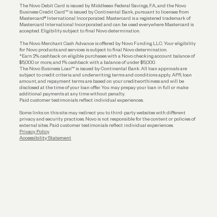
The Novo Debit Card is issued by Middlesex Federal Savings, F.A., and the Novo
Business Credit Card™ is issued by Continental Bank, pursuant to licenses from
Funding
Mastercard® International Incorporated. Mastercard is a registered trademark of
Mastercard International Incorporated and can be used everywhere Mastercard is
accepted. Eligibility subject to final Novo determination.
Business Loans
The Novo Merchant Cash Advance is offered by Novo Funding LLC. Your eligibility
for Novo products and services is subject to final Novo determination.
*Earn 2% cashback on eligible purchases with a Novo checking account balance of
$5,000 or more, and 1% cashback with a balance of under $5,000.
The Novo Business Loan™ is issued by Continental Bank. All loan approvals are
subject to credit criteria and underwriting; terms and conditions apply. APR, loan
amount, and repayment terms are based on your creditworthiness and will be
disclosed at the time of your loan offer. You may prepay your loan in full or make
additional payments at any time without penalty.
Paid customer testimonials reflect individual experiences.
Some links on this site may redirect you to third-party websites with different
privacy and security practices. Novo is not responsible for the content or policies of
external sites. Paid customer testimonials reflect individual experiences.
Privacy Policy
Accessibility Statement