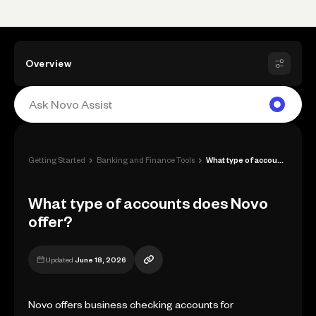
Overview
›
›
Getting Started
Banking and Finance Tools
What type of accounts does Novo offer?
What type of accounts does Novo
offer?
Updated
June 18, 2026
Novo offers business checking accounts for