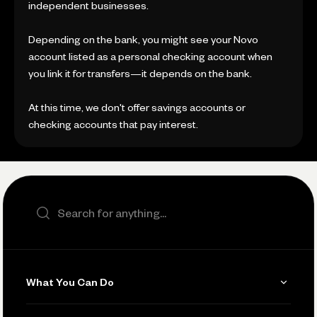
independent businesses.
Depending on the bank, you might see your Novo
account listed as a personal checking account when
you link it for transfers—it depends on the bank.
At this time, we don't offer savings accounts or
checking accounts that pay interest.
Search the site
What You Can Do