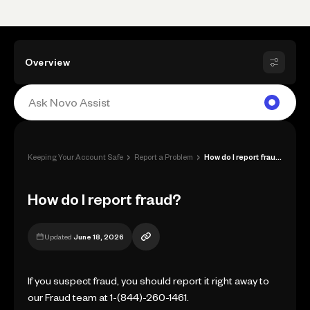
Overview
›
›
Keeping Your Account Safe
Report a Problem
How do I report fraud?
How do I report fraud?
Updated
June 18, 2026
If you suspect fraud, you should report it right away to
our Fraud team at 1-(844)-260-1461.