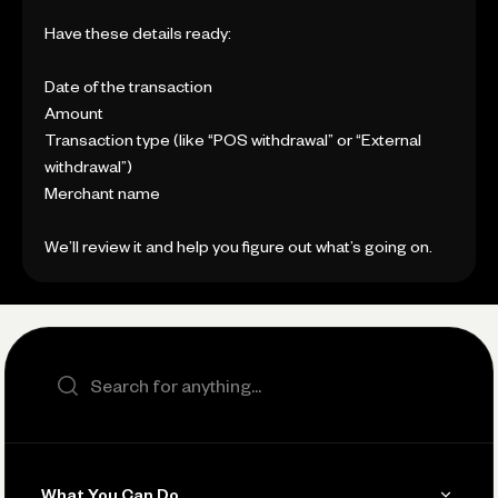
Have these details ready:
Date of the transaction
Amount
Transaction type (like “POS withdrawal” or “External
withdrawal”)
Merchant name
We’ll review it and help you figure out what’s going on.
Search the site
What You Can Do