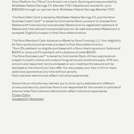
Novo Platform Inc. (“Novo”) is a fintech, not a bank. Banking services provided by
Middlesex Federal Savings, F.A., Member FDIC. Deposits are insured for up to
$250,000 through our partner bank, Middlesex Federal Savings, Member FDIC.
Account Protections
The Novo Debit Card is issued by Middlesex Federal Savings, F.A., and the Novo
Business Credit Card™ is issued by Continental Bank, pursuant to licenses from
Funding
Mastercard® International Incorporated. Mastercard is a registered trademark of
Mastercard International Incorporated and can be used everywhere Mastercard is
accepted. Eligibility subject to final Novo determination.
Business Loans
The Novo Merchant Cash Advance is offered by Novo Funding LLC. Your eligibility
for Novo products and services is subject to final Novo determination.
*Earn 2% cashback on eligible purchases with a Novo checking account balance of
$5,000 or more, and 1% cashback with a balance of under $5,000.
The Novo Business Loan™ is issued by Continental Bank. All loan approvals are
subject to credit criteria and underwriting; terms and conditions apply. APR, loan
amount, and repayment terms are based on your creditworthiness and will be
disclosed at the time of your loan offer. You may prepay your loan in full or make
additional payments at any time without penalty.
Paid customer testimonials reflect individual experiences.
Some links on this site may redirect you to third-party websites with different
privacy and security practices. Novo is not responsible for the content or policies of
external sites. Paid customer testimonials reflect individual experiences.
Privacy Policy
Accessibility Statement