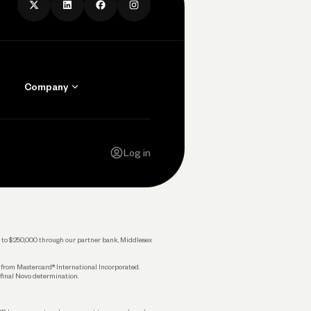
Company
Contact Us
Careers
Log in
Press
Privacy Policy
Legal
 up to $250,000 through our partner bank, Middlesex
s from Mastercard® International Incorporated.
 final Novo determination.