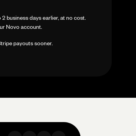
2 business days earlier, at no cost.
our Novo account.
 Stripe payouts sooner.