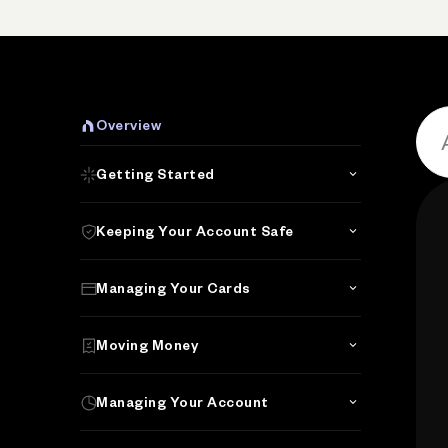
P
Overview
Getting Started
Keeping Your Account Safe
Managing Your Cards
Moving Money
Managing Your Account