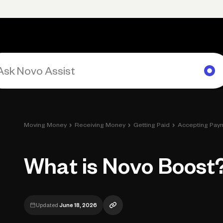
rimary navigation, desktop
Products
Small Business Resources
Get Help
›
›
›
Moving Money
Receiving Money
Getting Paid
Accepting Pay
What is Novo Boost
Updated
June 18, 2026