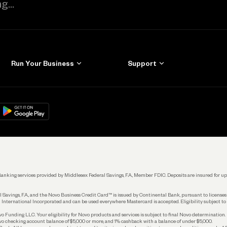
Run Your Business
Support
Get Started
Learn
Manage Your Banking
Help
re
load on
Google Play
Connecting Your Tools
Grow Your Business
Keep Learning
k. Banking services provided by Middlesex Federal Savings, F.A., Member FDIC. Deposits are insured for
 Savings, F.A., and the Novo Business Credit Card™ is issued by Continental Bank, pursuant to license
 International Incorporated and can be used everywhere Mastercard is accepted. Eligibility subject to
Funding LLC. Your eligibility for Novo products and services is subject to final Novo determination.
o checking account balance of $5,000 or more, and 1% cashback with a balance of under $5,000.