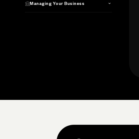
Managing Your Business
Search the site