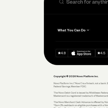
What You Can Do
Get Paid
Invoicing
Download on
App Sto
Down
4.8
4.5
Accept Payments
Send and Pay
Pay Vendors and
Employees
Copyright © 2026 Novo Platform Inc.
Spend
Novo Platform Inc. (“Novo”) is a fintech, not a ban
Federal Savings, Member FDIC.
Track and Manage
Expenses
The Novo Debit Card is issued by Middlesex Federal
Mastercard is a registered trademark of Mastercard
Business Credit Card
The Novo Merchant Cash Advance is offered by Novo 
*Earn 2% cashback on eligible purchases with a Nov
Business Debit Card