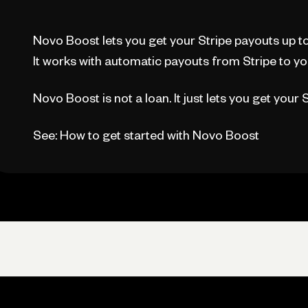
Novo Boost lets you get your Stripe payouts up to 
It works with automatic payouts from Stripe to y
Novo Boost is not a loan. It just lets you get your
See: How to get started with Novo Boost