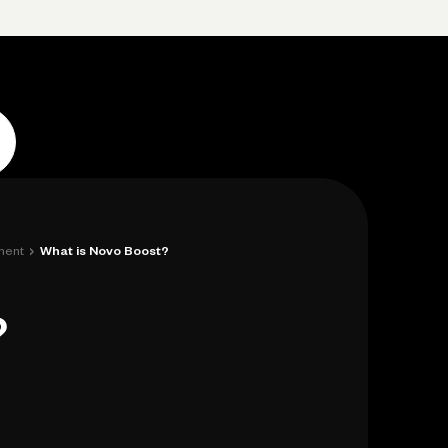
Log in
Open account
Log in
Open account
›
ment
What is Novo Boost?
?