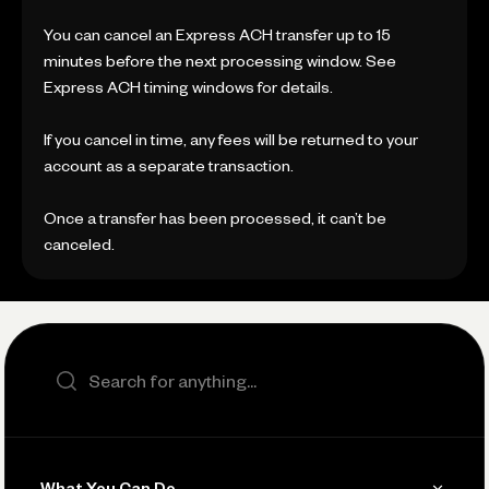
You can cancel an Express ACH transfer up to 15
minutes before the next processing window. See
Express ACH timing windows for details.
If you cancel in time, any fees will be returned to your
account as a separate transaction.
Once a transfer has been processed, it can’t be
canceled.
Search the site
What You Can Do