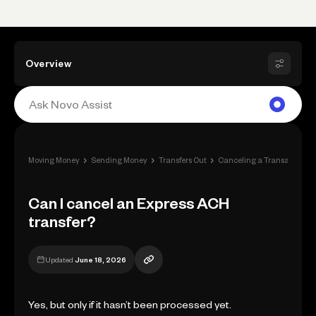
Overview
›
›
›
›
Moving Money
Sending Money
Transfers Out
Canceling a Transaction
Can I cancel an Express ACH
transfer?
Updated
June 18, 2026
Yes, but only if it hasn’t been processed yet.