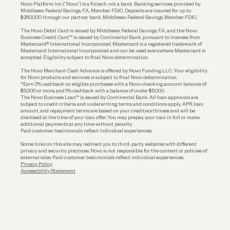
Reserves and Allocation
Novo Platform Inc. (“Novo”) is a fintech, not a bank. Banking services provided by
Middlesex Federal Savings, F.A., Member FDIC. Deposits are insured for up to
$250,000 through our partner bank, Middlesex Federal Savings, Member FDIC.
Account Protections
The Novo Debit Card is issued by Middlesex Federal Savings, F.A., and the Novo
Business Credit Card™ is issued by Continental Bank, pursuant to licenses from
Funding
Mastercard® International Incorporated. Mastercard is a registered trademark of
Mastercard International Incorporated and can be used everywhere Mastercard is
accepted. Eligibility subject to final Novo determination.
Business Loans
The Novo Merchant Cash Advance is offered by Novo Funding LLC. Your eligibility
for Novo products and services is subject to final Novo determination.
*Earn 2% cashback on eligible purchases with a Novo checking account balance of
$5,000 or more, and 1% cashback with a balance of under $5,000.
The Novo Business Loan™ is issued by Continental Bank. All loan approvals are
subject to credit criteria and underwriting; terms and conditions apply. APR, loan
amount, and repayment terms are based on your creditworthiness and will be
disclosed at the time of your loan offer. You may prepay your loan in full or make
additional payments at any time without penalty.
Paid customer testimonials reflect individual experiences.
Some links on this site may redirect you to third-party websites with different
privacy and security practices. Novo is not responsible for the content or policies of
external sites. Paid customer testimonials reflect individual experiences.
Privacy Policy
Accessibility Statement