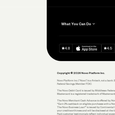
What You Can Do
Get Paid
Invoicing
Download on
App Sto
Down
4.8
4.5
Accept Payments
Send and Pay
Pay Vendors and
Employees
Copyright © 2026 Novo Platform Inc.
Spend
Novo Platform Inc. (“Novo”) is a fintech, not a ban
Federal Savings, Member FDIC.
Track and Manage
Expenses
The Novo Debit Card is issued by Middlesex Federal
Mastercard is a registered trademark of Mastercard
Business Credit Card
The Novo Merchant Cash Advance is offered by Novo 
*Earn 2% cashback on eligible purchases with a Nov
Business Debit Card
The Novo Business Loan™ is issued by Continental B
your creditworthiness and will be disclosed at the 
Plan and Protect
Paid customer testimonials reflect individual exper