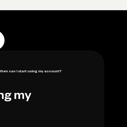
p
Log in
Open account
Log in
Open account
hen can I start using my account?
ing my