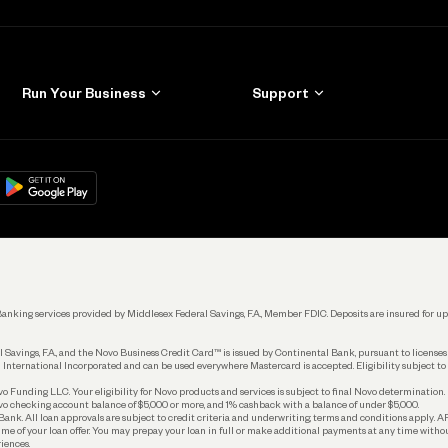
Run Your Business
Support
Get Started
Learn
Manage Your Banking
Help
re
load on
Google Play
Connecting Your Tools
Grow Your Business
Keep Learning
k. Banking services provided by Middlesex Federal Savings, F.A., Member FDIC. Deposits are insured for
 Savings, F.A., and the Novo Business Credit Card™ is issued by Continental Bank, pursuant to license
 International Incorporated and can be used everywhere Mastercard is accepted. Eligibility subject to
Funding LLC. Your eligibility for Novo products and services is subject to final Novo determination.
o checking account balance of $5,000 or more, and 1% cashback with a balance of under $5,000.
ank. All loan approvals are subject to credit criteria and underwriting; terms and conditions apply. 
time of your loan offer. You may prepay your loan in full or make additional payments at any time witho
iences.