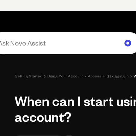
Primary navigation, desktop
What You Can Do
Run Your Business
Learn
Get Hel
›
›
›
Getting Started
Using Your Account
Access and Logging In
W
When can I start us
account?