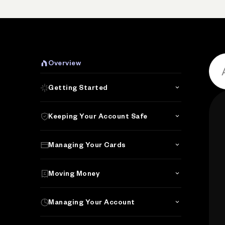
Overview
Getting Started
Keeping Your Account Safe
Managing Your Cards
Moving Money
Managing Your Account