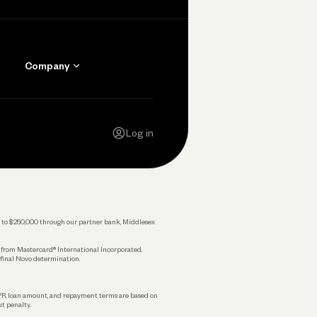
Company
Contact Us
Careers
Log in
Press
Privacy Policy
Legal
 up to $250,000 through our partner bank, Middlesex
s from Mastercard® International Incorporated.
 final Novo determination.
APR, loan amount, and repayment terms are based on
ut penalty.