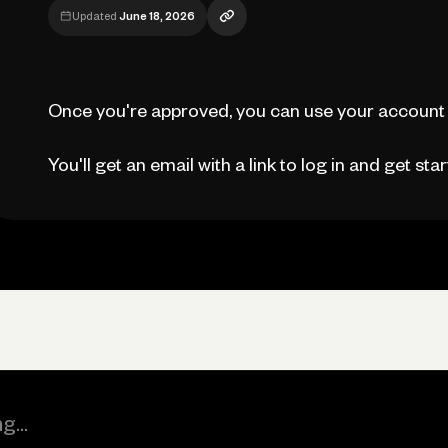
Updated
June 18, 2026
Once you're approved, you can use your account 
You'll get an email with a link to log in and get star