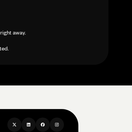
right away.
ted.