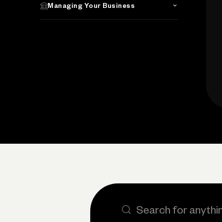
Managing Your Business
Search the site