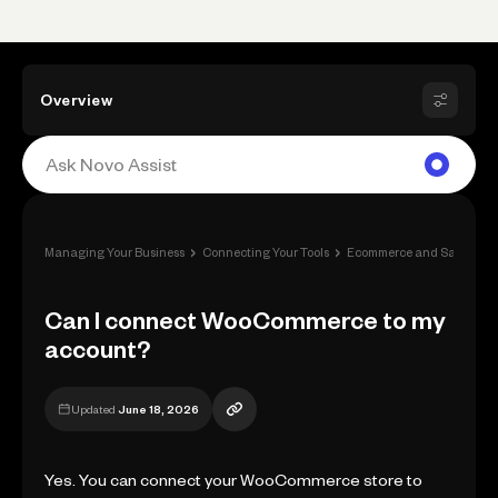
Overview
›
›
Managing Your Business
Connecting Your Tools
Ecommerce and Sale Apps
Can I connect WooCommerce to my
account?
Updated
June 18, 2026
Yes. You can connect your WooCommerce store to