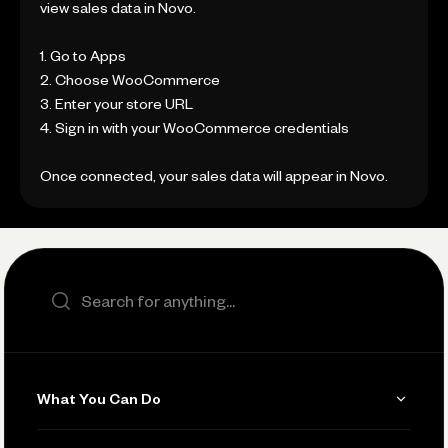
view sales data in Novo.
1. Go to Apps
2. Choose WooCommerce
3. Enter your store URL
4. Sign in with your WooCommerce credentials
Once connected, your sales data will appear in Novo.
Search the site
What You Can Do