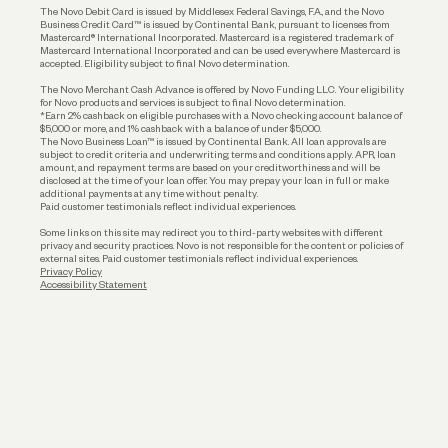
The Novo Debit Card is issued by Middlesex Federal Savings, F.A., and the Novo
Business Credit Card™ is issued by Continental Bank, pursuant to licenses from
Funding
Mastercard® International Incorporated. Mastercard is a registered trademark of
Mastercard International Incorporated and can be used everywhere Mastercard is
accepted. Eligibility subject to final Novo determination.
Business Loans
The Novo Merchant Cash Advance is offered by Novo Funding LLC. Your eligibility
for Novo products and services is subject to final Novo determination.
*Earn 2% cashback on eligible purchases with a Novo checking account balance of
$5,000 or more, and 1% cashback with a balance of under $5,000.
The Novo Business Loan™ is issued by Continental Bank. All loan approvals are
subject to credit criteria and underwriting; terms and conditions apply. APR, loan
amount, and repayment terms are based on your creditworthiness and will be
disclosed at the time of your loan offer. You may prepay your loan in full or make
additional payments at any time without penalty.
Paid customer testimonials reflect individual experiences.
Some links on this site may redirect you to third-party websites with different
privacy and security practices. Novo is not responsible for the content or policies of
external sites. Paid customer testimonials reflect individual experiences.
Privacy Policy
Accessibility Statement