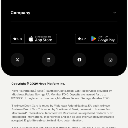
Manage Your Banking
Send and Pay
Learn
Company
Connecting Your Tools
Pay Vendors and Employees
Help
Grow Your Business
Contact Us
Spend
Download on
App Store
Download on
Google Play
Keep Learning
Careers
4.8
4.5
Track and Manage Expenses
Press
Business Credit Card
Privacy Policy
Business Debit Card
Legal
Plan and Protect
Copyright © 2026 Novo Platform Inc.
Reserves and Allocation
Novo Platform Inc. (“Novo”) is a fintech, not a bank. Banking services provided by
Middlesex Federal Savings, F.A., Member FDIC. Deposits are insured for up to
$250,000 through our partner bank, Middlesex Federal Savings, Member FDIC.
Account Protections
The Novo Debit Card is issued by Middlesex Federal Savings, F.A., and the Novo
Business Credit Card™ is issued by Continental Bank, pursuant to licenses from
Funding
Mastercard® International Incorporated. Mastercard is a registered trademark of
Mastercard International Incorporated and can be used everywhere Mastercard is
accepted. Eligibility subject to final Novo determination.
Business Loans
The Novo Merchant Cash Advance is offered by Novo Funding LLC. Your eligibility