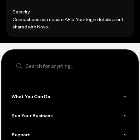
Security:
Connections use secure APIs. Your login details aren’t
shared with Novo.
Search the site
What You Can Do
Get Paid
Run Your Business
Invoicing
Get Started
Support
Accept Payments