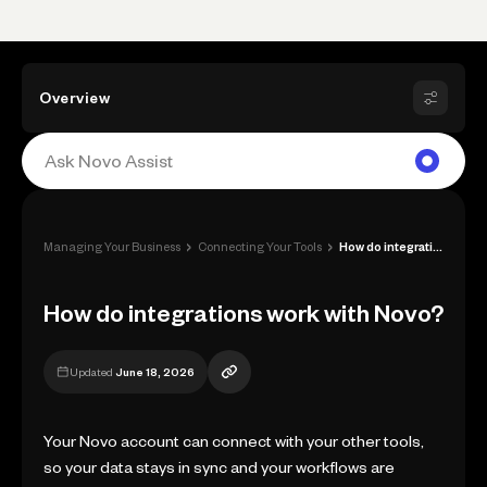
Overview
›
›
Managing Your Business
Connecting Your Tools
How do integrations work with Novo?
How do integrations work with Novo?
Updated
June 18, 2026
Your Novo account can connect with your other tools,
so your data stays in sync and your workflows are