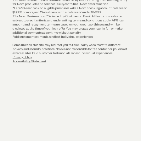
for Novo products and services is subject to final Novo determination.
*Earn 2% cashback on eligible purchases with a Novo checking account balance of
$5,000 or more, and 1% cashback with a balance of under $5,000.
The Novo Business Loan™ is issued by Continental Bank. All loan approvals are
subject to credit criteria and underwriting; terms and conditions apply. APR, loan
amount, and repayment terms are based on your creditworthiness and will be
disclosed at the time of your loan offer. You may prepay your loan in full or make
additional payments at any time without penalty.
Paid customer testimonials reflect individual experiences.
Some links on this site may redirect you to third-party websites with different
privacy and security practices. Novo is not responsible for the content or policies of
external sites. Paid customer testimonials reflect individual experiences.
Privacy Policy
Accessibility Statement