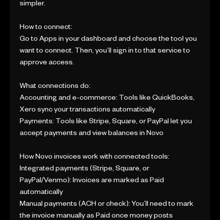
simpler.
How to connect:
Go to Apps in your dashboard and choose the tool you
want to connect. Then, you’ll sign in to that service to
approve access.
What connections do:
Accounting and e-commerce: Tools like QuickBooks,
Xero sync your transactions automatically
Payments: Tools like Stripe, Square, or PayPal let you
accept payments and view balances in Novo
How Novo invoices work with connected tools:
Integrated payments (Stripe, Square, or
PayPal/Venmo): Invoices are marked as Paid
automatically
Manual payments (ACH or check): You’ll need to mark
the invoice manually as Paid once money posts