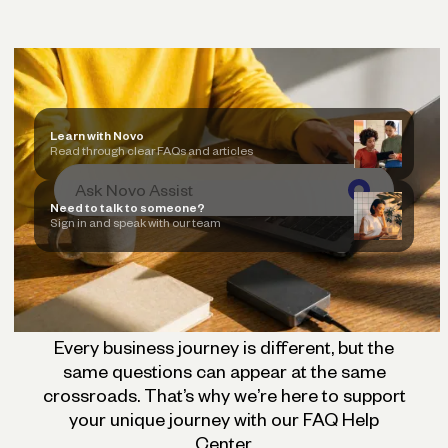
Learn with Novo
Read through clear FAQs and articles
Need to talk to someone?
Sign in and speak with our team
Every business journey is different, but the
same questions can appear at the same
crossroads. That’s why we’re here to support
your unique journey with our FAQ Help
Center.