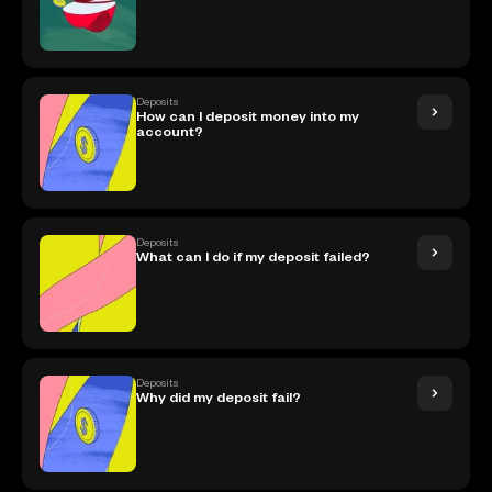
Deposits
How can I deposit money into my
account?
Deposits
What can I do if my deposit failed?
Deposits
Why did my deposit fail?