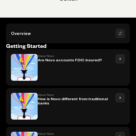
Overview
Getting Started
About Novo
Are Novo accounts FDIC insured?
About Novo
How is Novo different from traditional
banks
About Novo