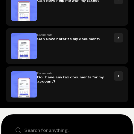
Can Novo help me with my taxes?
Documents
Can Novo notarize my document?
Documents
Do I have any tax documents for my
account?
Search the site