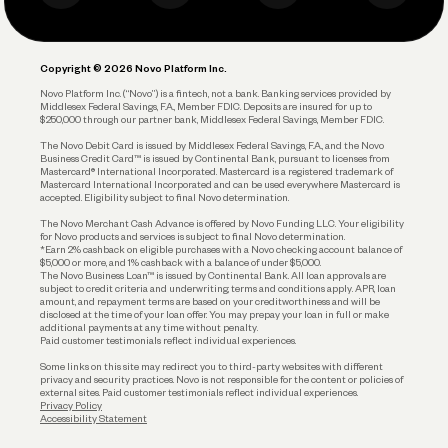
Business Debit Card
Legal
Plan and Protect
Copyright © 2026 Novo Platform Inc.
Reserves and Allocation
Novo Platform Inc. (“Novo”) is a fintech, not a bank. Banking services provided by
Middlesex Federal Savings, F.A., Member FDIC. Deposits are insured for up to
$250,000 through our partner bank, Middlesex Federal Savings, Member FDIC.
Account Protections
The Novo Debit Card is issued by Middlesex Federal Savings, F.A., and the Novo
Business Credit Card™ is issued by Continental Bank, pursuant to licenses from
Funding
Mastercard® International Incorporated. Mastercard is a registered trademark of
Mastercard International Incorporated and can be used everywhere Mastercard is
accepted. Eligibility subject to final Novo determination.
Business Loans
The Novo Merchant Cash Advance is offered by Novo Funding LLC. Your eligibility
for Novo products and services is subject to final Novo determination.
*Earn 2% cashback on eligible purchases with a Novo checking account balance of
$5,000 or more, and 1% cashback with a balance of under $5,000.
The Novo Business Loan™ is issued by Continental Bank. All loan approvals are
subject to credit criteria and underwriting; terms and conditions apply. APR, loan
amount, and repayment terms are based on your creditworthiness and will be
disclosed at the time of your loan offer. You may prepay your loan in full or make
additional payments at any time without penalty.
Paid customer testimonials reflect individual experiences.
Some links on this site may redirect you to third-party websites with different
privacy and security practices. Novo is not responsible for the content or policies of
external sites. Paid customer testimonials reflect individual experiences.
Privacy Policy
Accessibility Statement