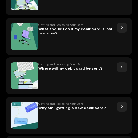
Getting and Replacing Your Card
What should I do if my debit card is lost
or stolen?
Getting and Replacing Your Card
Where will my debit card be sent?
Getting and Replacing Your Card
Why am I getting a new debit card?