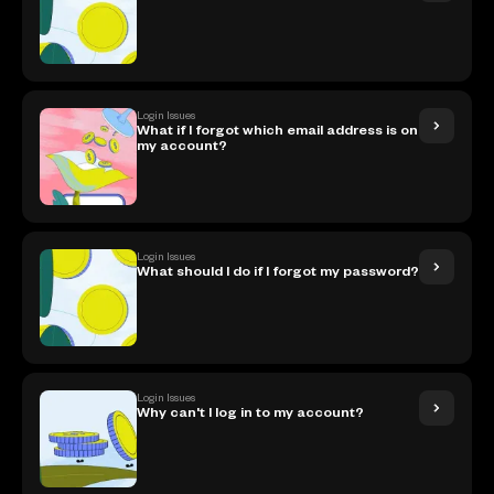
Login Issues
What if I forgot which email address is on
my account?
Login Issues
What should I do if I forgot my password?
Login Issues
Why can't I log in to my account?