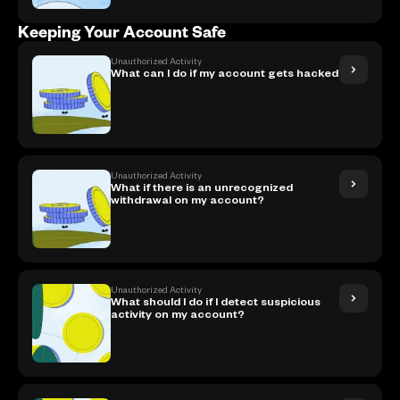
Keeping Your Account Safe
Unauthorized Activity
What can I do if my account gets hacked
Unauthorized Activity
What if there is an unrecognized
withdrawal on my account?
Unauthorized Activity
What should I do if I detect suspicious
activity on my account?