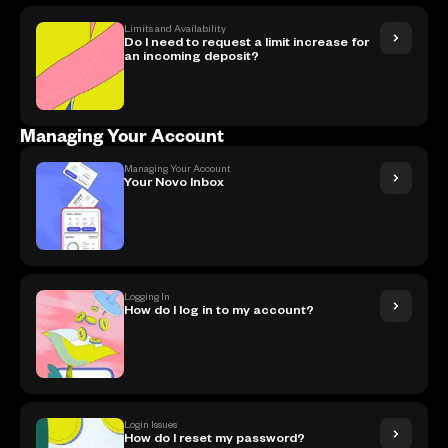
Limits and Availability
Do I need to request a limit increase for
an incoming deposit?
Managing Your Account
Managing Your Account
Your Novo Inbox
Logging In
How do I log in to my account?
Login Issues
How do I reset my password?