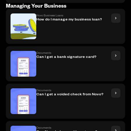
Managing Your Business
Novo Business Loans
How do I manage my business loan?
Documents
Can I get a bank signature card?
Documents
Can I get a voided check from Novo?
Documents