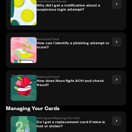
Unauthorized Activity
Why did I get a notification about a
suspicious login attempt?
Scams and Fraud
How can I identify a phishing attempt or
scam?
Scams and Fraud
How does Novo fight ACH and check
fraud?
Managing Your Cards
Getting and Replacing Your Card
Do I get a replacement card if mine is
lost or stolen?