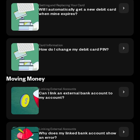
Getting and Replacing Your Card
Will I automatically get a new debit card
when mine expires?
Card Information
How do I change my debit card PIN?
Moving Money
Linking External Accounts
Can I link an external bank account to
my account?
Linking External Accounts
Why does my linked bank account show
an error?