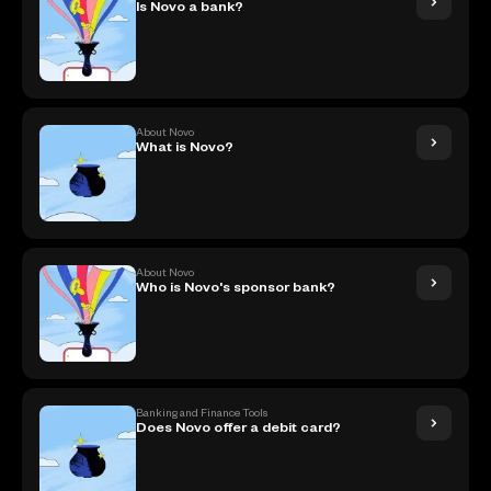
Is Novo a bank?
About Novo
What is Novo?
About Novo
Who is Novo's sponsor bank?
Banking and Finance Tools
Does Novo offer a debit card?